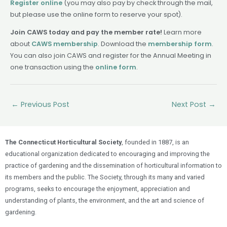
Register online
(you may also pay by check through the mail,
but please use the online form to reserve your spot).
Join CAWS today and pay the member rate!
Learn more
about
CAWS membership
. Download the
membership form
.
You can also join CAWS and register for the Annual Meeting in
one transaction using the
online form
.
←
Previous Post
Next Post
→
The Connecticut Horticultural Society
, founded in 1887, is an
educational organization dedicated to encouraging and improving the
practice of gardening and the dissemination of horticultural information to
its members and the public. The Society, through its many and varied
programs, seeks to encourage the enjoyment, appreciation and
understanding of plants, the environment, and the art and science of
gardening.