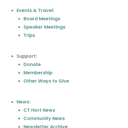
b
a
Events & Travel:
o
g
Board Meetings
o
r
k
a
Speaker Meetings
m
Trips
Support:
Donate
Membership
Other Ways to Give
News:
CT Hort News
Community News
Newsletter Archive