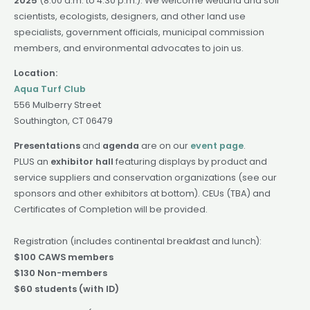
2025
(8:00 a.m. to 4:30 p.m.). We welcome wetland and soil
scientists, ecologists, designers, and other land use
specialists, government officials, municipal commission
members, and environmental advocates to join us.
Location:
Aqua Turf Club
556 Mulberry Street
Southington, CT 06479
Presentations
and
agenda
are on our
event page
.
PLUS an
exhibitor hall
featuring displays by product and
service suppliers and conservation organizations (see our
sponsors and other exhibitors at bottom). CEUs (TBA) and
Certificates of Completion will be provided.
Registration (includes continental breakfast and lunch):
$100 CAWS members
$130 Non-members
$60 students (with ID)