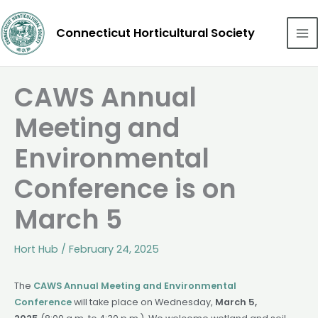
Skip
to
Connecticut Horticultural Society
content
CAWS Annual
Meeting and
Environmental
Conference is on
March 5
Hort Hub
/
February 24, 2025
The
CAWS Annual Meeting and Environmental
Conference
will take place on Wednesday,
March 5,