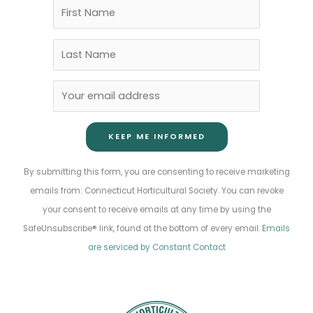
Constant
By submitting this form, you are consenting to receive marketing
Contact
emails from: Connecticut Horticultural Society. You can revoke
Use.
your consent to receive emails at any time by using the
Please
SafeUnsubscribe® link, found at the bottom of every email.
Emails
leave
are serviced by Constant Contact
this
field
blank.