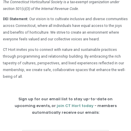
The Connecticut Horticultural Society is a tax-exempt organization under
section 501(c)(3) of the Internal Revenue Code.
DEI Statement:
Our vision is to cultivate inclusive and diverse communities
across Connecticut, where all individuals have equal access to the joys
and benefits of horticulture. We strive to create an environment where
everyone feels valued and our collective voices are heard.
CT Hort invites you to connect with nature and sustainable practices
through programming and relationship building. By embracing the rich
tapestry of cultures, perspectives, and lived experiences reflected in our
membership, we create safe, collaborative spaces that enhance the well-
being of all.
Sign up for our email list to stay up-to-date on
upcoming events, or
join CT Hort today
- members
automatically receive our emails: