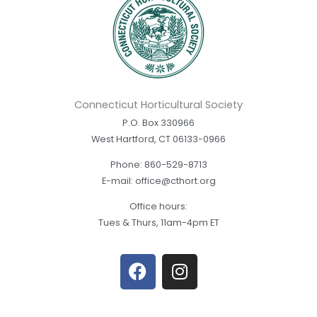
Connecticut Horticultural Society
P.O. Box 330966
West Hartford, CT 06133-0966
Phone: 860-529-8713
E-mail: office@cthort.org
Office hours:
Tues & Thurs, 11am-4pm ET
F
I
a
n
c
s
e
t