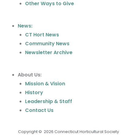
Other Ways to Give
News:
CT Hort News
Community News
Newsletter Archive
About Us:
Mission & Vision
History
Leadership & Staff
Contact Us
Copyright © 2026 Connecticut Horticultural Society