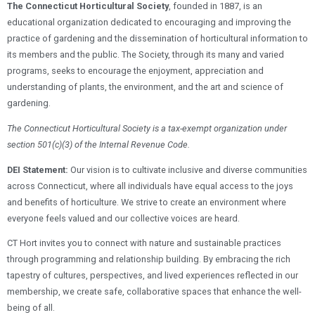
The Connecticut Horticultural Society
, founded in 1887, is an
educational organization dedicated to encouraging and improving the
practice of gardening and the dissemination of horticultural information to
its members and the public. The Society, through its many and varied
programs, seeks to encourage the enjoyment, appreciation and
understanding of plants, the environment, and the art and science of
gardening.
The Connecticut Horticultural Society is a tax-exempt organization under
section 501(c)(3) of the Internal Revenue Code.
DEI Statement:
Our vision is to cultivate inclusive and diverse communities
across Connecticut, where all individuals have equal access to the joys
and benefits of horticulture. We strive to create an environment where
everyone feels valued and our collective voices are heard.
CT Hort invites you to connect with nature and sustainable practices
through programming and relationship building. By embracing the rich
tapestry of cultures, perspectives, and lived experiences reflected in our
membership, we create safe, collaborative spaces that enhance the well-
being of all.