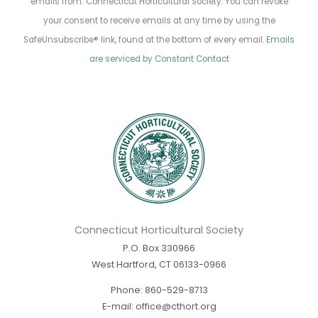
emails from: Connecticut Horticultural Society. You can revoke
Use.
your consent to receive emails at any time by using the
Please
SafeUnsubscribe® link, found at the bottom of every email.
Emails
leave
are serviced by Constant Contact
this
field
blank.
Connecticut Horticultural Society
P.O. Box 330966
West Hartford, CT 06133-0966
Phone: 860-529-8713
E-mail: office@cthort.org