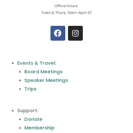
Office hours:
Tues & Thurs, 11am-4pm ET
F
I
a
n
c
s
e
t
b
a
Events & Travel:
o
g
Board Meetings
o
r
k
a
Speaker Meetings
m
Trips
Support:
Donate
Membership