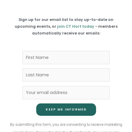
Sign up for our email list to stay up-to-date on
upcoming events, or
join CT Hort today
- members
automatically receive our emails:
Constant
By submitting this form, you are consenting to receive marketing
Contact